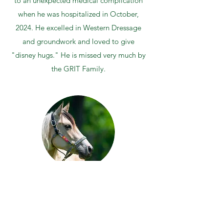
to an unexpected medical complication
when he was hospitalized in October,
2024. He excelled in Western Dressage
and groundwork and loved to give
"disney hugs." He is missed very much by
the GRIT Family.
STORMY
Young and Restless