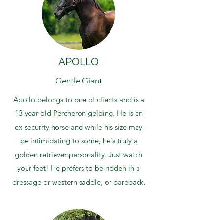
APOLLO
Gentle Giant
Apollo belongs to one of clients and is a
13 year old Percheron gelding. He is an
ex-security horse and while his size may
be intimidating to some, he's truly a
golden retriever personality. Just watch
your feet! He prefers to be ridden in a
dressage or western saddle, or bareback.