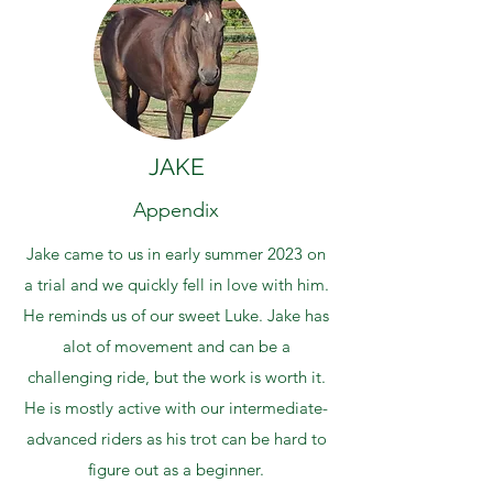
JAKE
Appendix
Jake came to us in early summer 2023 on
a trial and we quickly fell in love with him.
He reminds us of our sweet Luke. Jake has
alot of movement and can be a
challenging ride, but the work is worth it.
He is mostly active with our intermediate-
advanced riders as his trot can be hard to
figure out as a beginner.