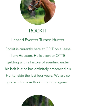
ROCKIT
Leased Eventer Turned Hunter
Rockit is currently here at GRIT on a lease
from Houston. He is a senior OTTB
gelding with a history of eventing under
his belt but he has definitely embraced his
Hunter side the last four years. We are so
grateful to have Rockit in our program!