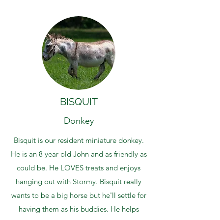
BISQUIT
Donkey
Bisquit is our resident miniature donkey.
He is an 8 year old John and as friendly as
could be. He LOVES treats and enjoys
hanging out with Stormy. Bisquit really
wants to be a big horse but he'll settle for
having them as his buddies. He helps