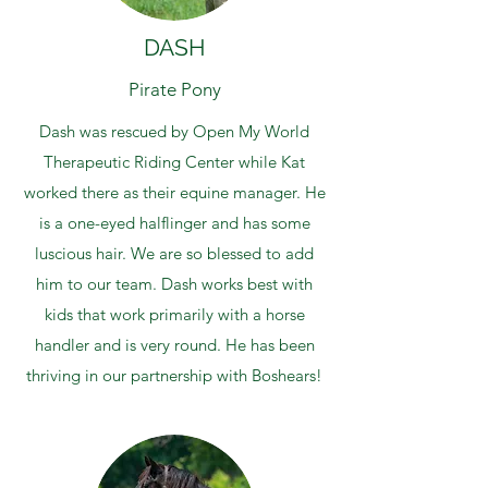
DASH
Pirate Pony
Dash was rescued by Open My World
Therapeutic Riding Center while Kat
worked there as their equine manager. He
is a one-eyed halflinger and has some
luscious hair. We are so blessed to add
him to our team. Dash works best with
kids that work primarily with a horse
handler and is very round. He has been
thriving in our partnership with Boshears!