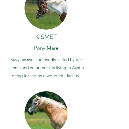
KISMET
Pony Mare
Kizzy, as she's belovedly called by our
clients and volunteers, is living in Austin
being leased by a wonderful facility.