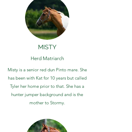
MISTY
Herd Matriarch
Misty is a senior red dun Pinto mare. She
has been with Kat for 10 years but called
Tyler her home prior to that. She has a
hunter jumper background and is the
mother to Stormy.