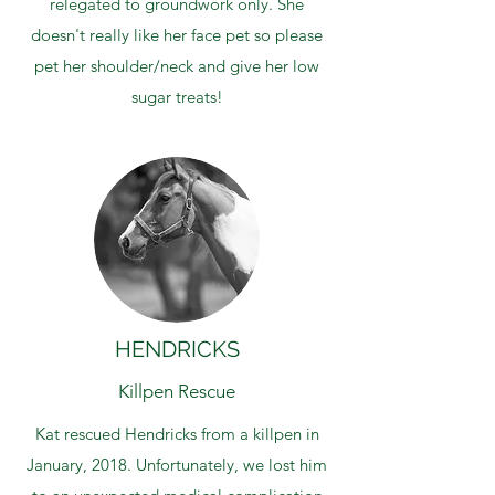
relegated to groundwork only. She
doesn't really like her face pet so please
pet her shoulder/neck and give her low
sugar treats!
HENDRICKS
Killpen Rescue
Kat rescued Hendricks from a killpen in
January, 2018. Unfortunately, we lost him