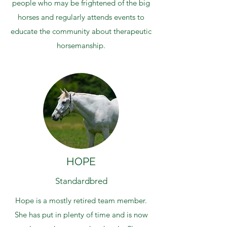
people who may be frightened of the big
horses and regularly attends events to
educate the community about therapeutic
horsemanship.
HOPE
Standardbred
Hope is a mostly retired team member.
She has put in plenty of time and is now